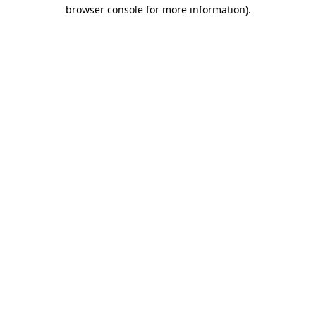
browser console for more information).