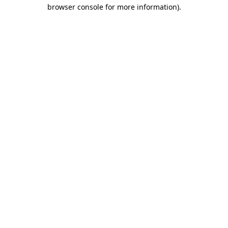
browser console for more information).