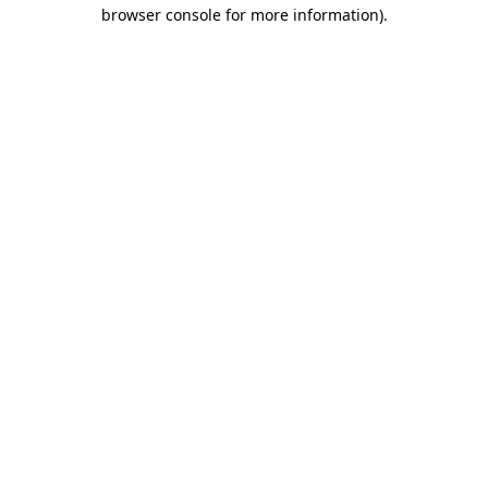
browser console for more information).