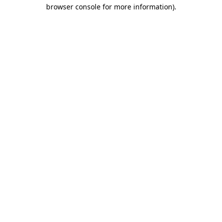
browser console for more information).