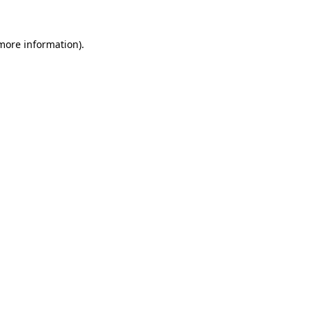
 more information).