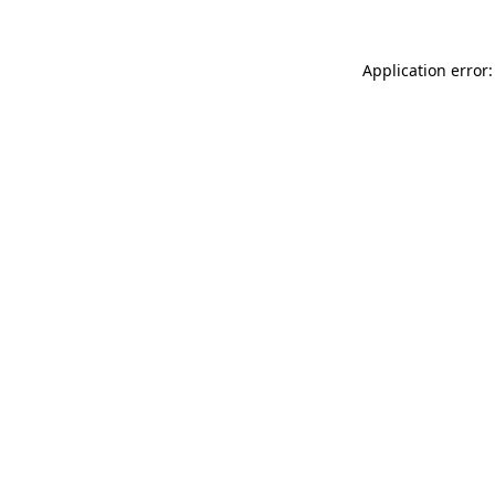
Application error: