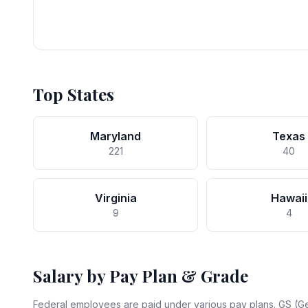
Top States
Maryland
Texas
221
40
Virginia
Hawaii
9
4
Salary by Pay Plan & Grade
Federal employees are paid under various pay plans. GS (Ge