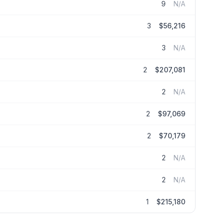
9
N/A
3
$56,216
3
N/A
2
$207,081
2
N/A
2
$97,069
2
$70,179
2
N/A
2
N/A
1
$215,180