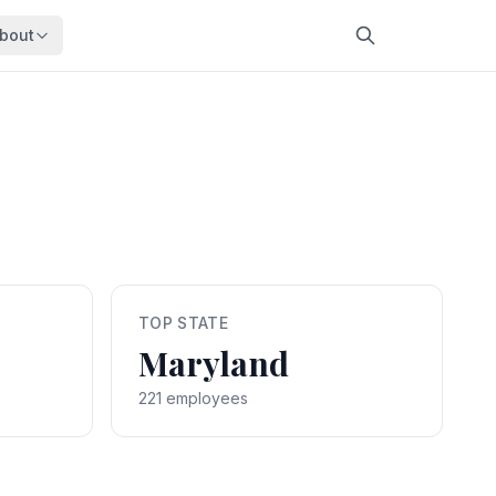
bout
About
About OpenFeds
ep Dive
Downloads
nalysis
Download data files
Updates
Latest changes
s
Compare
Side-by-side comparison
TOP STATE
dex
Workforce Analysis
Maryland
ing
Comprehensive analysis
ff
221 employees
View All →
risk
mpact
bs are