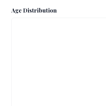
Age Distribution