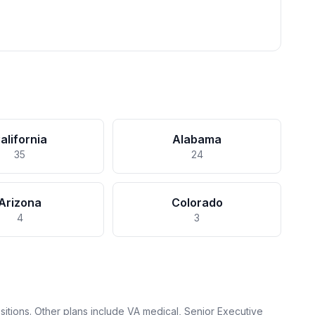
alifornia
Alabama
35
24
Arizona
Colorado
4
3
itions. Other plans include VA medical, Senior Executive