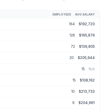
EMPLOYEES
AVG SALARY
164
$192,720
128
$165,876
72
$136,805
20
$205,944
15
N/A
15
$108,162
10
$213,733
9
$204,661