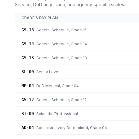
Service, DoD acquisition, and agency-specific scales.
GRADE & PAY PLAN
GS-15
General Schedule
, Grade 15
GS-14
General Schedule
, Grade 14
GS-13
General Schedule
, Grade 13
SL-00
Senior Level
NP-04
DoD Medical
, Grade 04
GS-12
General Schedule
, Grade 12
ST-00
Scientific/Professional
AD-04
Administratively Determined
, Grade 04