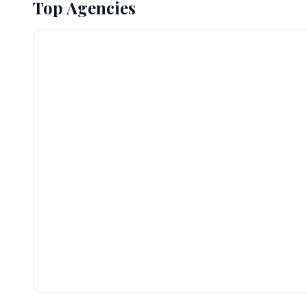
Top Agencies