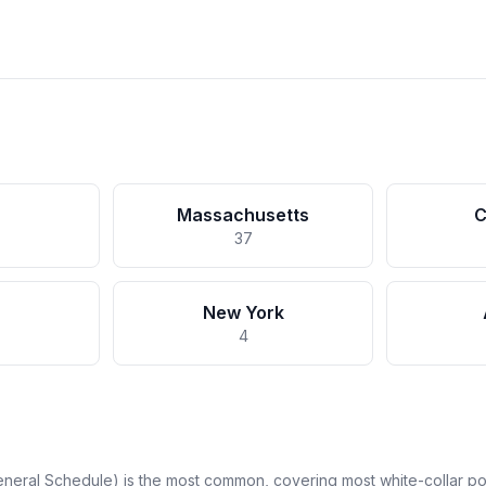
Massachusetts
C
37
New York
4
neral Schedule) is the most common, covering most white-collar pos