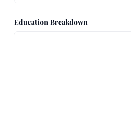
Education Breakdown