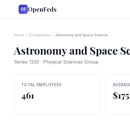
OpenFeds
OF
Home
/
Occupations
/
Astronomy and Space Science
Astronomy and Space S
Series
1330
·
Physical Sciences Group
TOTAL EMPLOYEES
AVERAG
461
$175