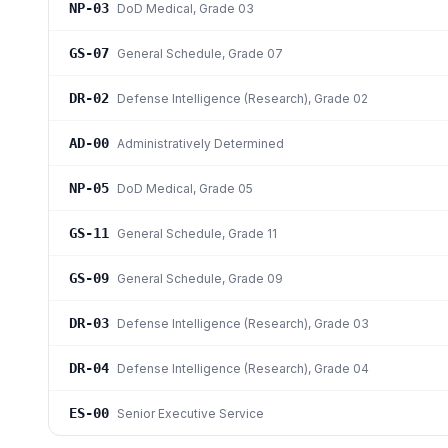
NP-03
DoD Medical
, Grade 03
GS-07
General Schedule
, Grade 07
DR-02
Defense Intelligence (Research)
, Grade 02
AD-00
Administratively Determined
NP-05
DoD Medical
, Grade 05
GS-11
General Schedule
, Grade 11
GS-09
General Schedule
, Grade 09
DR-03
Defense Intelligence (Research)
, Grade 03
DR-04
Defense Intelligence (Research)
, Grade 04
ES-00
Senior Executive Service