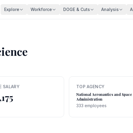
Explore
Workforce
DOGE & Cuts
Analysis
A
Agencies
Trends
DOGE Impact Dashboard
Key Findings
128 federal agencies
Employment over time
Live impact tracker
Overview
Occupations
Demographics
Savings Fact-Check
Workforce De
540+ federal job series
Age, gender, veterans
$110B claimed — what's real?
Comprehensive a
cience
Occupation Families
Salaries
Contract Tracker
Federal Bloat
Career group directory
Pay analysis
13,440 terminated contracts
Size & efficiency
States
Appointments
Grant Tracker
Salary Analysi
Federal workers by state
Hiring types
15,887 terminated grants
Pay patterns
E SALARY
TOP AGENCY
Subagencies
Education & Pay
Payment Browser
Brain Drain In
,175
Agency subdivisions
Degree vs salary
107K payments reviewed
Who's really leav
National Aeronautics and Space
Administration
Agency Lookup
Agency Spending
Vendors
Retirement Cli
333 employees
Search any agency
Budget per employee
Contractors hit by DOGE
Aging workforce 
Salary Compare
Grant Recipients
Geographic I
View All →
Compare your salary
Who lost funding
Where federal jo