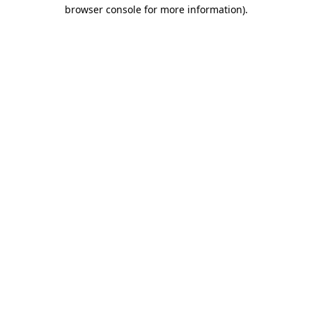
browser console for more information).