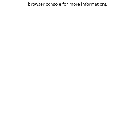
browser console for more information).