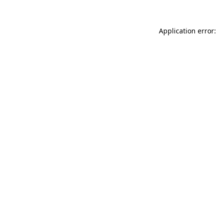
Application error: