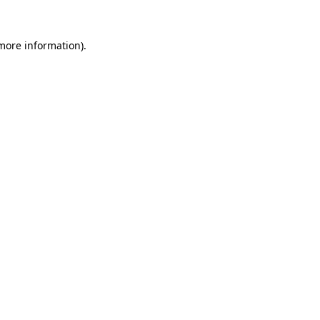
 more information).