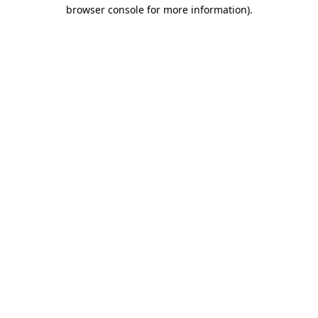
browser console for more information).