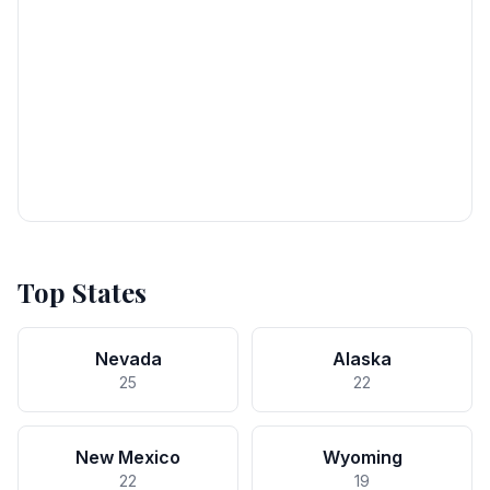
Top States
Nevada
Alaska
25
22
New Mexico
Wyoming
22
19