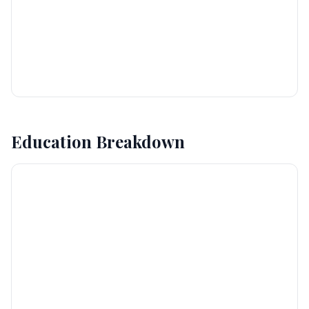
Education Breakdown