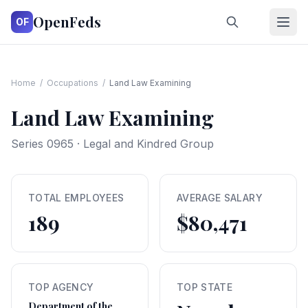
OpenFeds
OF
Home
/
Occupations
/
Land Law Examining
Land Law Examining
Series
0965
·
Legal and Kindred Group
TOTAL EMPLOYEES
AVERAGE SALARY
189
$80,471
TOP AGENCY
TOP STATE
Department of the