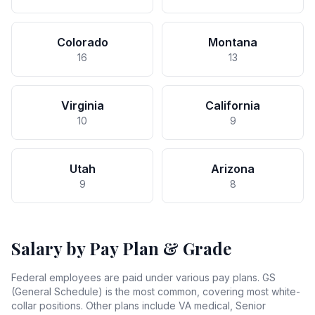
Colorado
Montana
16
13
Virginia
California
10
9
Utah
Arizona
9
8
Salary by Pay Plan & Grade
Federal employees are paid under various pay plans. GS
(General Schedule) is the most common, covering most white-
collar positions. Other plans include VA medical, Senior