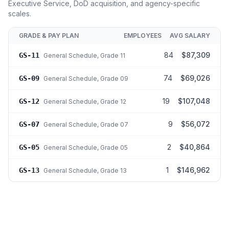
Executive Service, DoD acquisition, and agency-specific
scales.
GRADE & PAY PLAN
EMPLOYEES
AVG SALARY
84
$87,309
GS-11
General Schedule
, Grade 11
74
$69,026
GS-09
General Schedule
, Grade 09
19
$107,048
GS-12
General Schedule
, Grade 12
9
$56,072
GS-07
General Schedule
, Grade 07
2
$40,864
GS-05
General Schedule
, Grade 05
1
$146,962
GS-13
General Schedule
, Grade 13