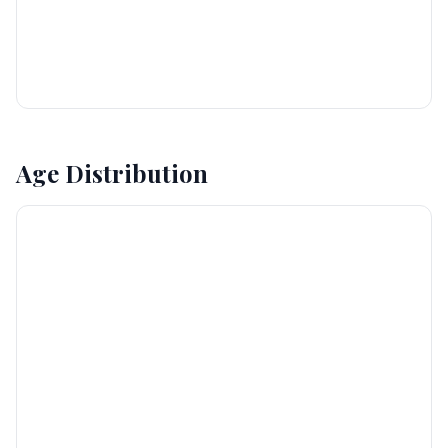
Age Distribution