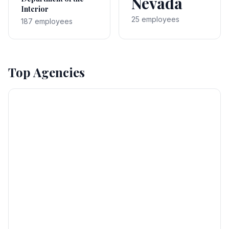
Nevada
Interior
25 employees
187 employees
Top Agencies