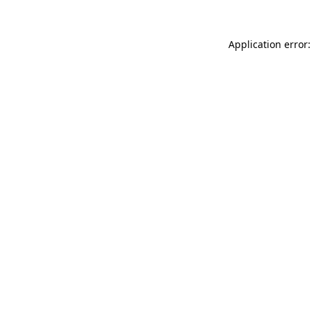
Application error: