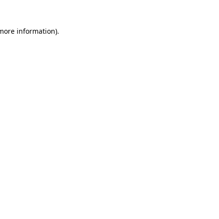
 more information).