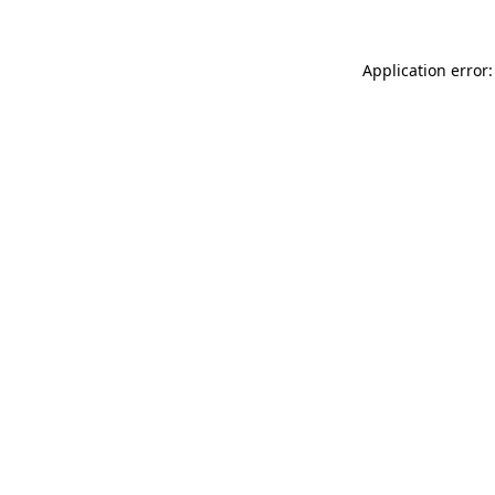
Application error: