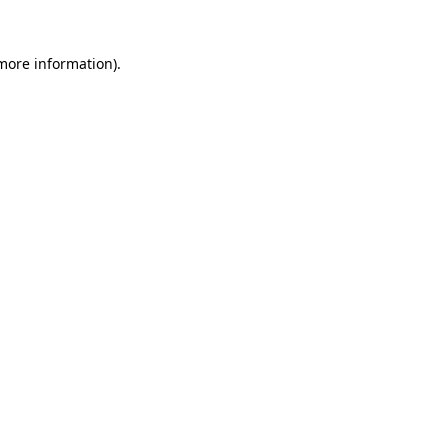
 more information).