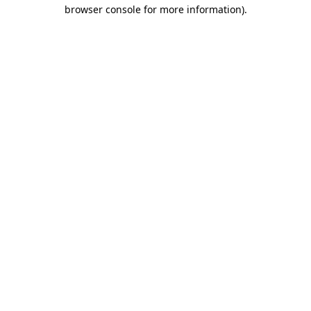
browser console for more information).