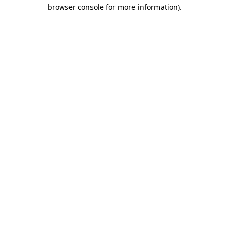
browser console for more information).