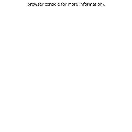
browser console for more information).