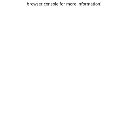
browser console for more information).