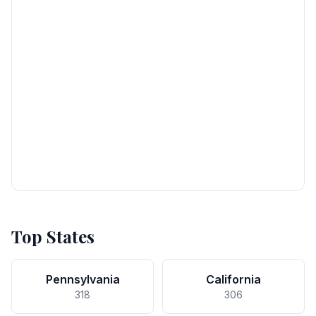
Top States
Pennsylvania
California
318
306