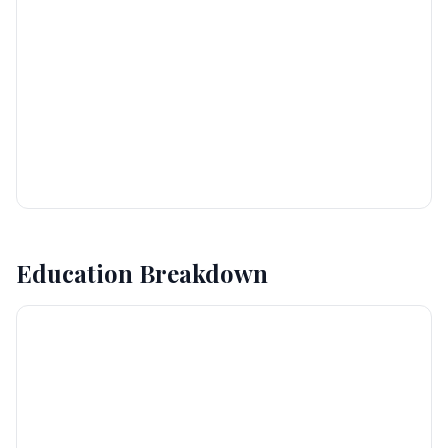
Education Breakdown