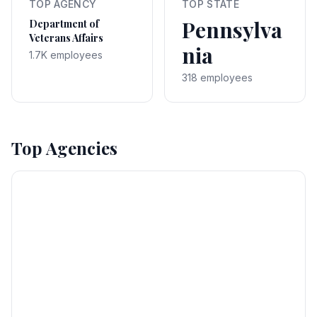
TOP AGENCY
TOP STATE
Pennsylva
Department of
Veterans Affairs
nia
1.7K employees
318 employees
Top Agencies