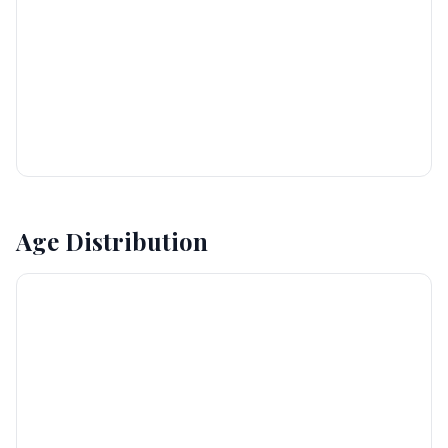
Age Distribution