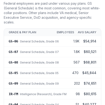
Federal employees are paid under various pay plans. GS
(General Schedule) is the most common, covering most white-
collar positions. Other plans include VA medical, Senior
Executive Service, DoD acquisition, and agency-specific
scales.
GRADE & PAY PLAN
EMPLOYEES
AVG SALARY
1.9K
$54,914
GS-06
General Schedule
, Grade 06
1.8K
$60,521
GS-07
General Schedule
, Grade 07
567
$68,801
GS-08
General Schedule
, Grade 08
470
$45,844
GS-05
General Schedule
, Grade 05
202
$74,651
GS-09
General Schedule
, Grade 09
98
$80,615
IR-FM
Intelligence (Research)
, Grade FM
51
$40,277
GS-04
General Schedule
, Grade 04