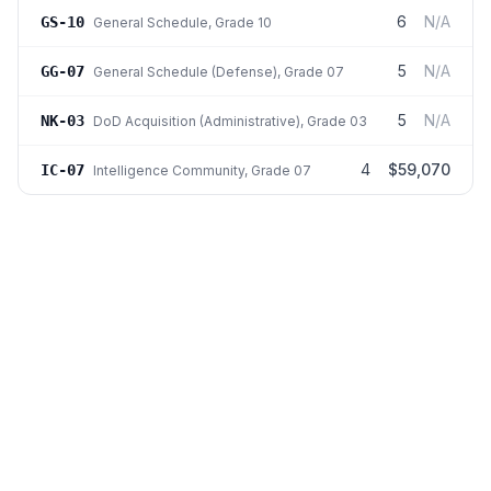
6
N/A
GS-10
General Schedule
, Grade 10
5
N/A
GG-07
General Schedule (Defense)
, Grade 07
5
N/A
NK-03
DoD Acquisition (Administrative)
, Grade 03
4
$59,070
IC-07
Intelligence Community
, Grade 07