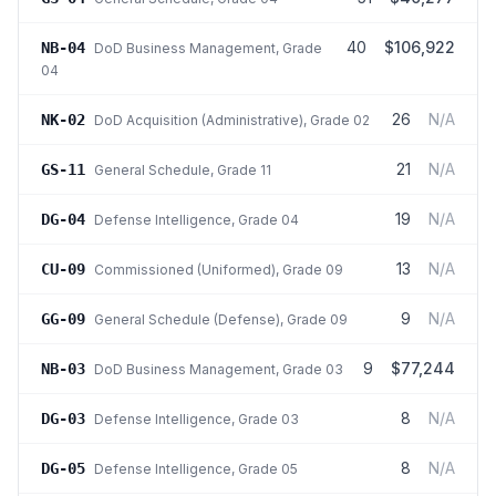
40
$106,922
NB-04
DoD Business Management
, Grade
04
26
N/A
NK-02
DoD Acquisition (Administrative)
, Grade 02
21
N/A
GS-11
General Schedule
, Grade 11
19
N/A
DG-04
Defense Intelligence
, Grade 04
13
N/A
CU-09
Commissioned (Uniformed)
, Grade 09
9
N/A
GG-09
General Schedule (Defense)
, Grade 09
9
$77,244
NB-03
DoD Business Management
, Grade 03
8
N/A
DG-03
Defense Intelligence
, Grade 03
8
N/A
DG-05
Defense Intelligence
, Grade 05