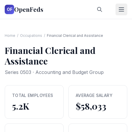
OpenFeds
OF
Home
/
Occupations
/
Financial Clerical and Assistance
Financial Clerical and
Assistance
Series
0503
·
Accounting and Budget Group
TOTAL EMPLOYEES
AVERAGE SALARY
5.2K
$58,033