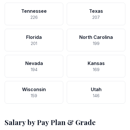
Tennessee
Texas
226
207
Florida
North Carolina
201
199
Nevada
Kansas
194
169
Wisconsin
Utah
159
146
Salary by Pay Plan & Grade