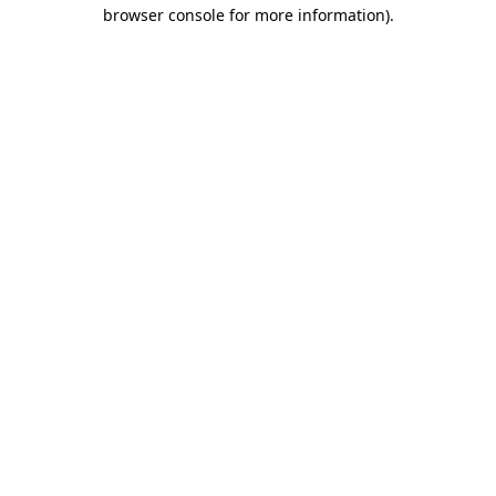
browser console for more information).