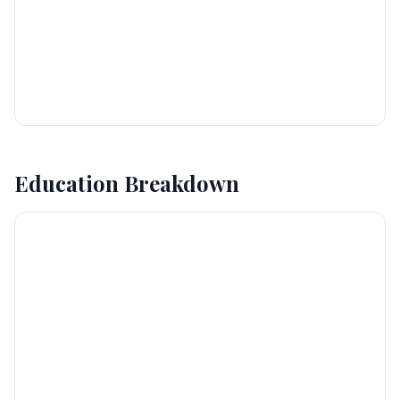
Education Breakdown