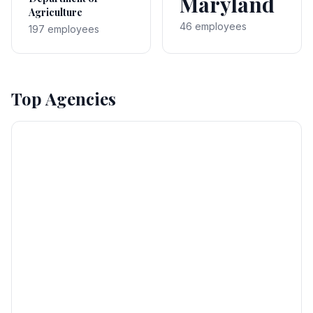
Maryland
Agriculture
46 employees
197 employees
Top Agencies