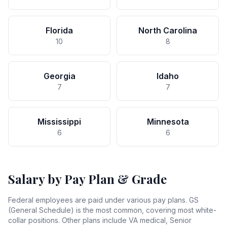
Florida
North Carolina
10
8
Georgia
Idaho
7
7
Mississippi
Minnesota
6
6
Salary by Pay Plan & Grade
Federal employees are paid under various pay plans. GS
(General Schedule) is the most common, covering most white-
collar positions. Other plans include VA medical, Senior