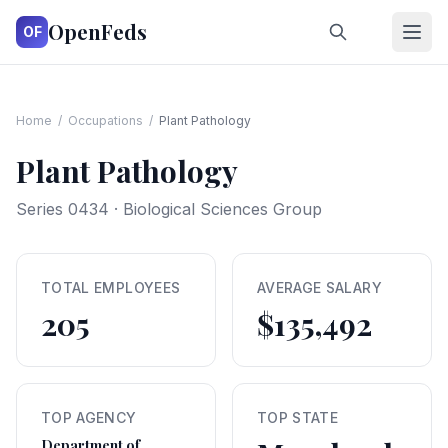
OpenFeds
OF
Home
/
Occupations
/
Plant Pathology
Plant Pathology
Series
0434
·
Biological Sciences Group
TOTAL EMPLOYEES
AVERAGE SALARY
205
$135,492
TOP AGENCY
TOP STATE
Department of