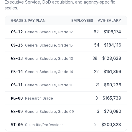
Executive Service, DoD acquisition, and agency-specific
scales.
GRADE & PAY PLAN
EMPLOYEES
AVG SALARY
62
$106,174
GS-12
General Schedule
, Grade 12
54
$184,116
GS-15
General Schedule
, Grade 15
38
$128,628
GS-13
General Schedule
, Grade 13
22
$151,899
GS-14
General Schedule
, Grade 14
21
$90,236
GS-11
General Schedule
, Grade 11
3
$165,739
RG-00
Research Grade
3
$76,080
GS-09
General Schedule
, Grade 09
2
$200,323
ST-00
Scientific/Professional