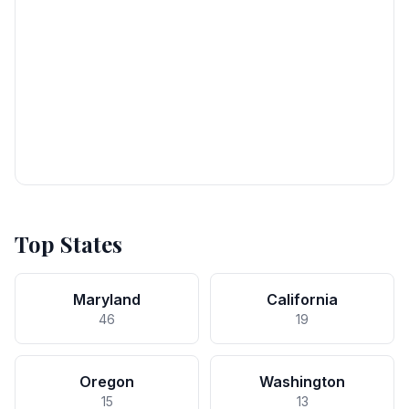
Top States
Maryland
California
46
19
Oregon
Washington
15
13