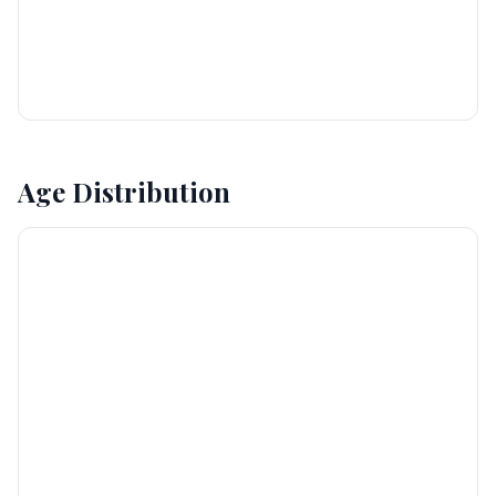
Age Distribution