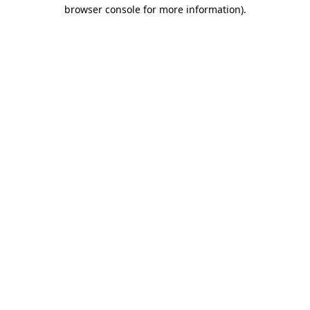
browser console for more information).