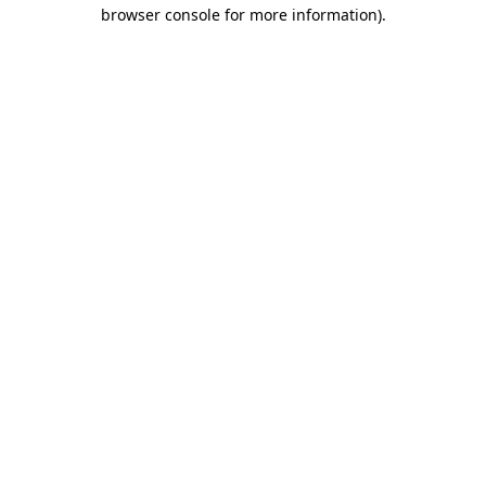
browser console for more information).