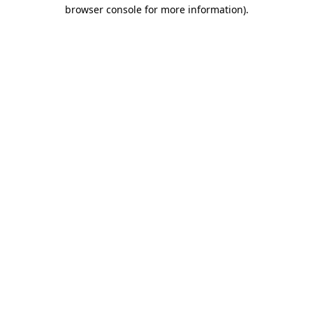
browser console for more information).