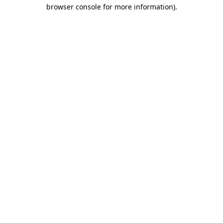
browser console for more information).