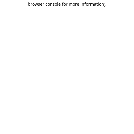
browser console for more information).