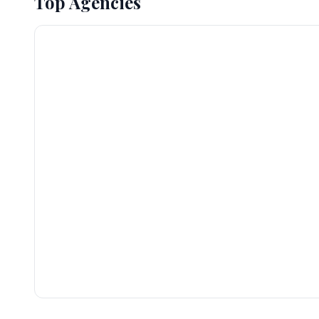
Top Agencies