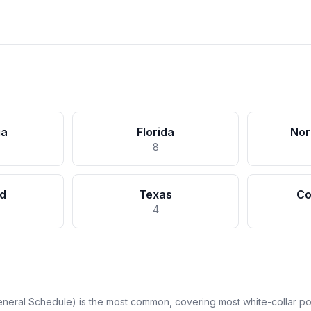
ia
Florida
Nor
8
d
Texas
Co
4
neral Schedule) is the most common, covering most white-collar pos