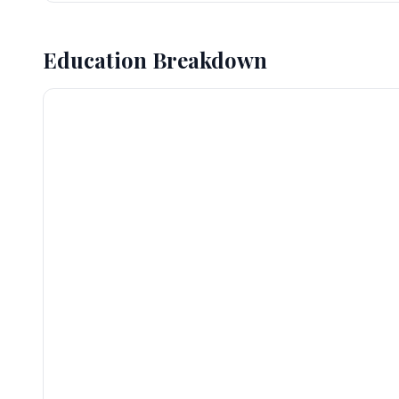
Education Breakdown