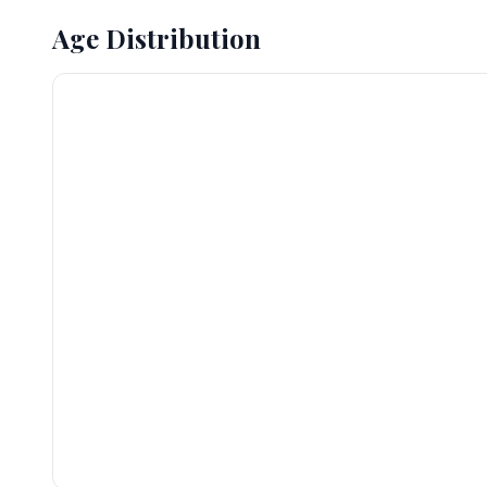
Age Distribution