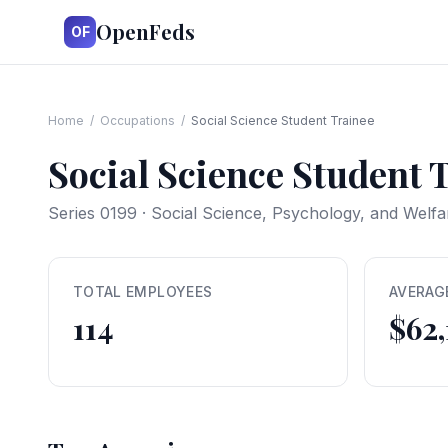
OpenFeds
OF
Home
/
Occupations
/
Social Science Student Trainee
Social Science Student 
Series
0199
·
Social Science, Psychology, and Welf
TOTAL EMPLOYEES
AVERAG
114
$62