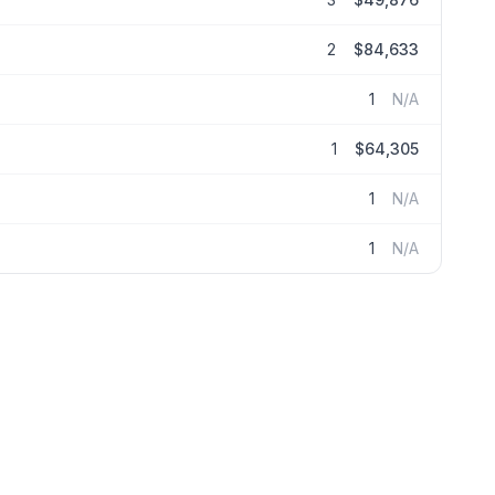
2
$84,633
1
N/A
1
$64,305
1
N/A
1
N/A