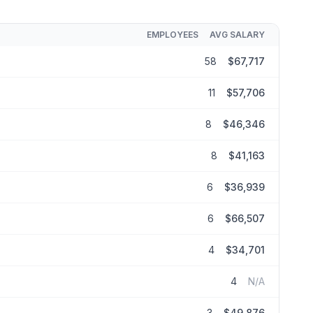
EMPLOYEES
AVG SALARY
58
$67,717
11
$57,706
8
$46,346
8
$41,163
6
$36,939
6
$66,507
4
$34,701
4
N/A
3
$49,876