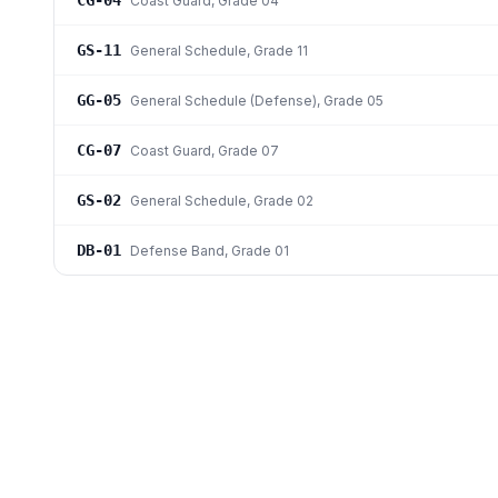
CG-04
Coast Guard
, Grade 04
GS-11
General Schedule
, Grade 11
GG-05
General Schedule (Defense)
, Grade 05
CG-07
Coast Guard
, Grade 07
GS-02
General Schedule
, Grade 02
DB-01
Defense Band
, Grade 01