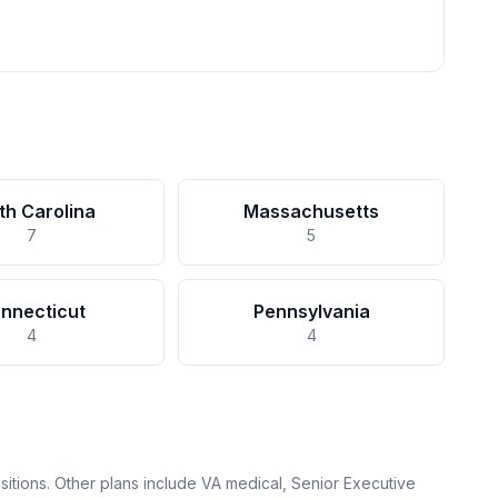
th Carolina
Massachusetts
7
5
nnecticut
Pennsylvania
4
4
itions. Other plans include VA medical, Senior Executive