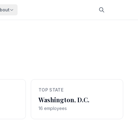
bout
About
About OpenFeds
ep Dive
Downloads
nalysis
Download data files
Updates
Latest changes
s
Compare
Side-by-side comparison
TOP STATE
dex
Workforce Analysis
ing
Comprehensive analysis
Washington, D.C.
16 employees
ff
View All →
risk
mpact
bs are