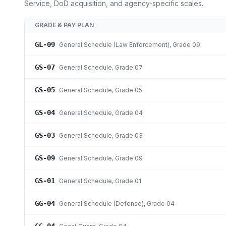
Service, DoD acquisition, and agency-specific scales.
GRADE & PAY PLAN
GL-09
General Schedule (Law Enforcement)
, Grade 09
GS-07
General Schedule
, Grade 07
GS-05
General Schedule
, Grade 05
GS-04
General Schedule
, Grade 04
GS-03
General Schedule
, Grade 03
GS-09
General Schedule
, Grade 09
GS-01
General Schedule
, Grade 01
GG-04
General Schedule (Defense)
, Grade 04