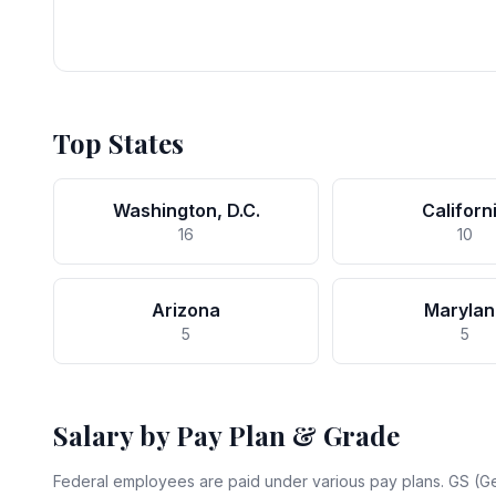
Top States
Washington, D.C.
Californ
16
10
Arizona
Marylan
5
5
Salary by Pay Plan & Grade
Federal employees are paid under various pay plans. GS (Ge