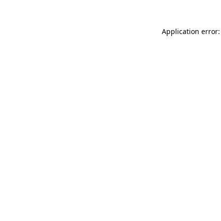
Application error: