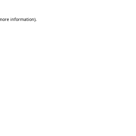
 more information).