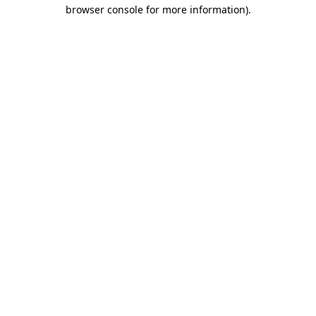
browser console for more information).