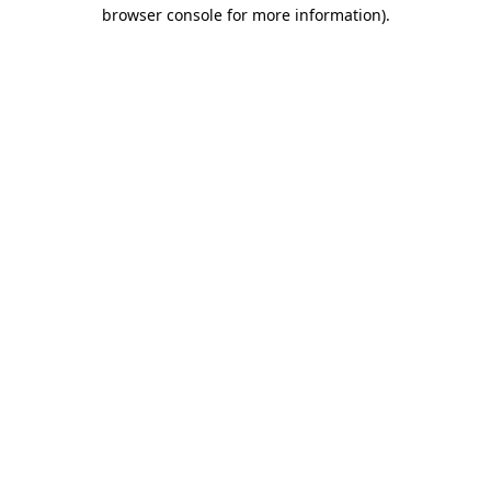
browser console for more information).