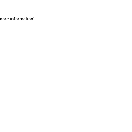
 more information).