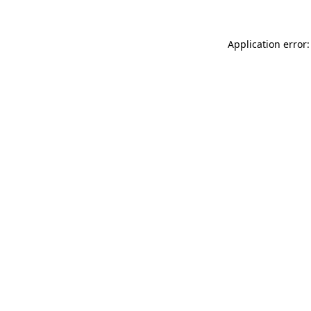
Application error: