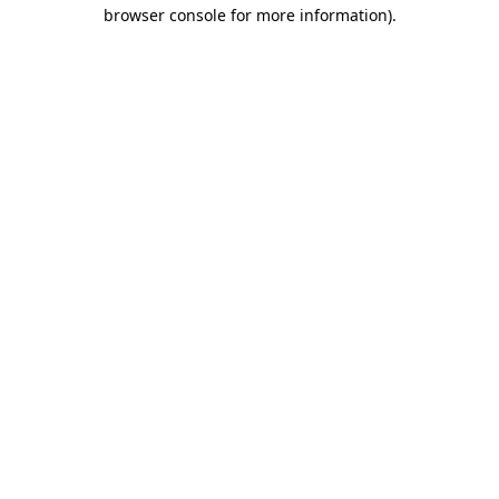
browser console for more information).