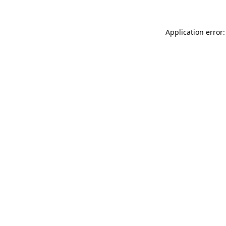
Application error: