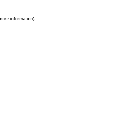
 more information).