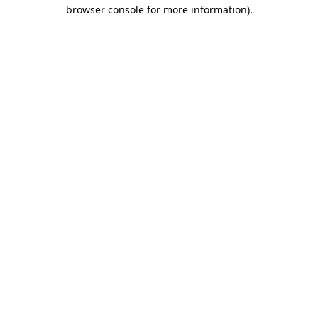
browser console for more information).