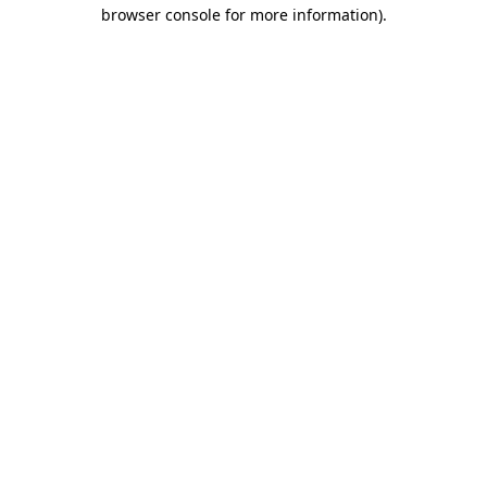
browser console for more information).