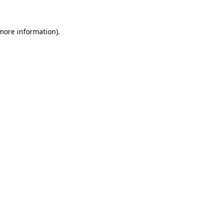
 more information).