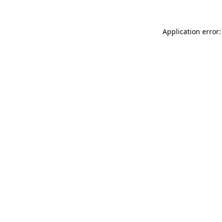
Application error: