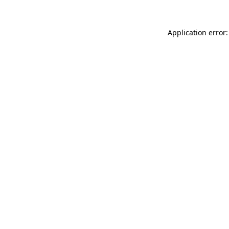
Application error: