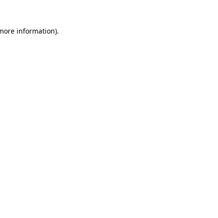
 more information).