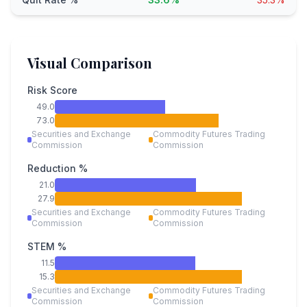
Visual Comparison
Risk Score
49.0
73.0
Securities and Exchange
Commodity Futures Trading
Commission
Commission
Reduction %
21.0
27.9
Securities and Exchange
Commodity Futures Trading
Commission
Commission
STEM %
11.5
15.3
Securities and Exchange
Commodity Futures Trading
Commission
Commission