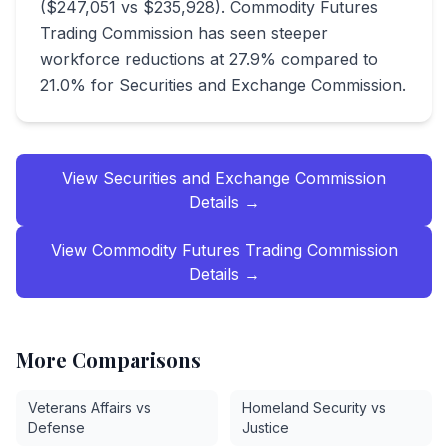
($247,051 vs $235,928). Commodity Futures
Trading Commission has seen steeper
workforce reductions at 27.9% compared to
21.0% for Securities and Exchange Commission.
View
Securities and Exchange Commission
Details →
View
Commodity Futures Trading Commission
Details →
More Comparisons
Veterans Affairs vs
Homeland Security vs
Defense
Justice