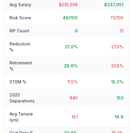
Avg Salary
$235,928
$247,051
Risk Score
49/100
73/100
RIF Count
0
13
Reduction
21.0%
27.9%
%
Retirement
28.6%
33.8%
%
STEM %
11.5%
15.3%
2025
840
153
Separations
Avg Tenure
16.1
16.9
(yrs)
Quit Rate %
33.6%
35.3%