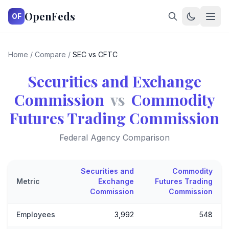
OpenFeds
OF
Home
/
Compare
/
SEC vs CFTC
Securities and Exchange
Commission
vs
Commodity
Futures Trading Commission
Federal Agency Comparison
Securities and
Commodity
Metric
Exchange
Futures Trading
Commission
Commission
Employees
3,992
548