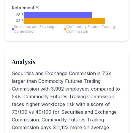
Retirement %
28.6
33.8
Securities and Exchange
Commodity Futures Trading
Commission
Commission
Analysis
Securities and Exchange Commission is 7.3x
larger than Commodity Futures Trading
Commission with 3,992 employees compared to
548. Commodity Futures Trading Commission
faces higher workforce risk with a score of
73/100 vs 49/100 for Securities and Exchange
Commission. Commodity Futures Trading
Commission pays $11,123 more on average