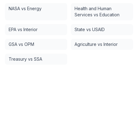
NASA vs Energy
Health and Human
Services vs Education
EPA vs Interior
State vs USAID
GSA vs OPM
Agriculture vs Interior
Treasury vs SSA